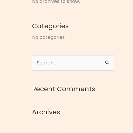
No archives to show.
Categories
No categories
S
e
a
Recent Comments
r
c
Archives
h
f
o