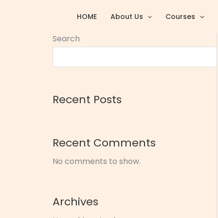
Skip
HOME
About Us
Courses
to
content
Search
Recent Posts
Recent Comments
No comments to show.
Archives