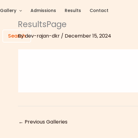
Gallery
Admissions
Results
Contact
ResultsPage
By
dev-rajan-dkr
/
December 15, 2024
Search
←
Previous Galleries