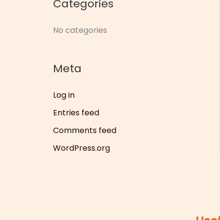
Categories
r
:
No categories
Meta
Log in
Entries feed
Comments feed
WordPress.org