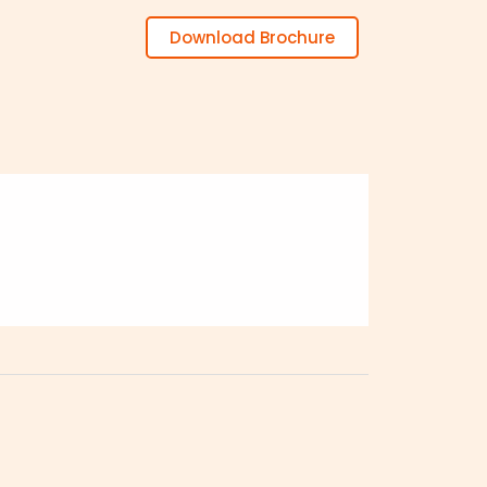
Download Brochure